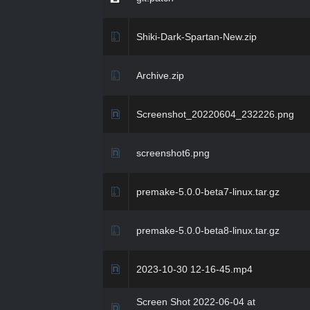
Shiki-Dark-Spartan-New.zip
Archive.zip
Screenshot_20220604_232226.png
screenshot6.png
premake-5.0.0-beta7-linux.tar.gz
premake-5.0.0-beta8-linux.tar.gz
2023-10-30 12-16-45.mp4
Screen Shot 2022-06-04 at