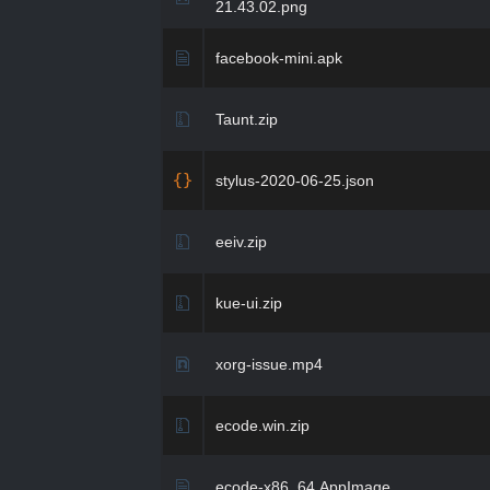
21.43.02.png
facebook-mini.apk
Taunt.zip
stylus-2020-06-25.json
eeiv.zip
kue-ui.zip
xorg-issue.mp4
ecode.win.zip
ecode-x86_64.AppImage