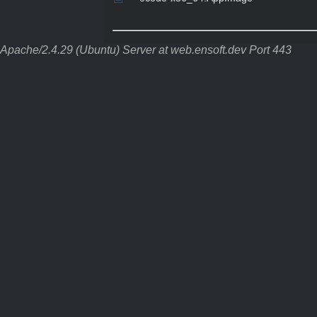
Apache/2.4.29 (Ubuntu) Server at web.ensoft.dev Port 443