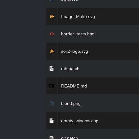
Image_Make.svg
border_tests.html
soil2-logo.svg
mh.patch
README.md
blend.png
empty_window.cpp
git.patch