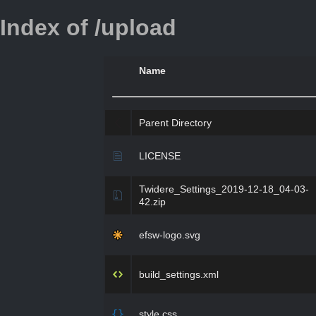
Index of /upload
Name
Parent Directory
LICENSE
Twidere_Settings_2019-12-18_04-03-
42.zip
efsw-logo.svg
build_settings.xml
style.css